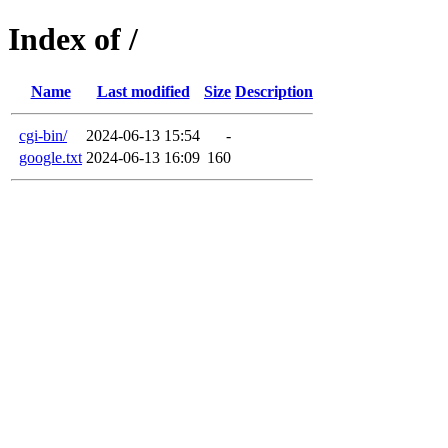
Index of /
Name
Last modified
Size
Description
cgi-bin/
2024-06-13 15:54
-
google.txt
2024-06-13 16:09
160